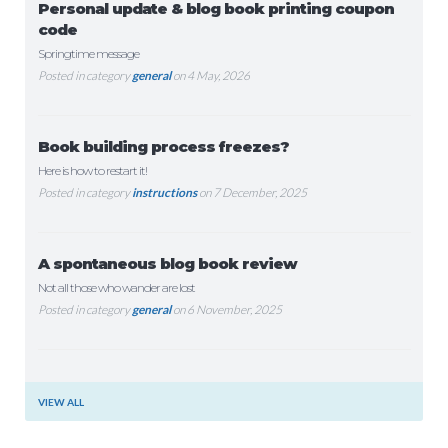
Personal update & blog book printing coupon
code
Springtime message
Posted in category
general
on 4 May, 2026
Book building process freezes?
Here is how to restart it!
Posted in category
instructions
on 7 December, 2025
A spontaneous blog book review
Not all those who wander are lost
Posted in category
general
on 6 November, 2025
VIEW ALL