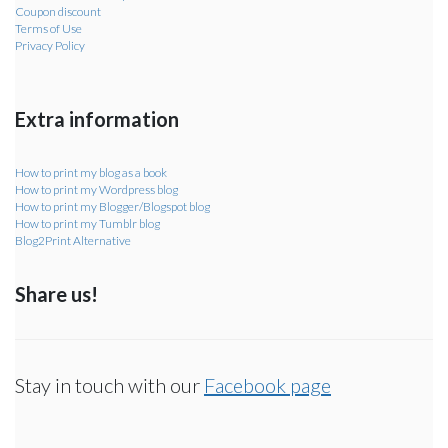
Coupon discount
Terms of Use
Privacy Policy
Extra information
How to print my blog as a book
How to print my Wordpress blog
How to print my Blogger/Blogspot blog
How to print my Tumblr blog
Blog2Print Alternative
Share us!
Stay in touch with our
Facebook page