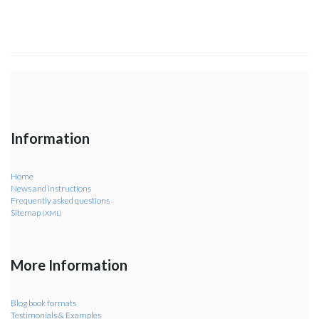
Information
Home
News and instructions
Frequently asked questions
Sitemap
(XML)
More Information
Blog book formats
Testimonials & Examples