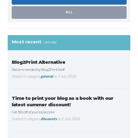
ALL
Most recent
Articles
Blog2Print Alternative
Recommended by Blog2Print Itself
Posted in category
general
on 3 July, 2026
Time to print your blog as a book with our
latest summer discount!
Get 35% off of your book price
Posted in category
discounts
on 1 July, 2026