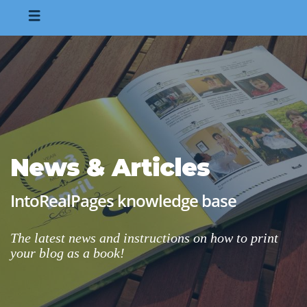
News & Articles
IntoRealPages knowledge base
The latest news and instructions on how to print
your blog as a book!