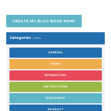
CREATE MY BLOG BOOK NOW!
Categories
Menu
GENERAL
NEWS
INTERESTING
INSTRUCTIONS
DISCOUNTS
PRODUCT