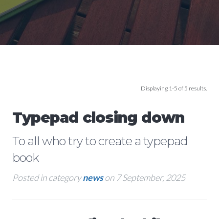
Displaying 1-5 of 5 results.
Typepad closing down
To all who try to create a typepad
book
Posted in category
news
on 7 September, 2025