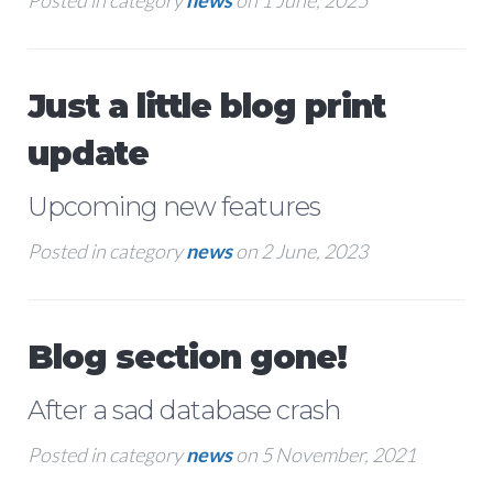
Posted in category
news
on 1 June, 2025
Just a little blog print
update
Upcoming new features
Posted in category
news
on 2 June, 2023
Blog section gone!
After a sad database crash
Posted in category
news
on 5 November, 2021