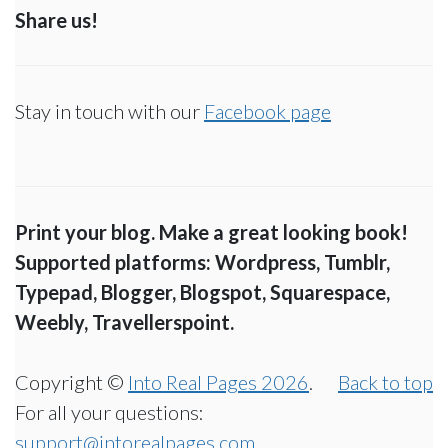
Share us!
Stay in touch with our
Facebook page
Print your blog. Make a great looking book!
Supported platforms: Wordpress, Tumblr,
Typepad, Blogger, Blogspot, Squarespace,
Weebly, Travellerspoint.
Copyright ©
Into Real Pages 2026
.
Back to top
For all your questions:
support@intorealpages.com
.