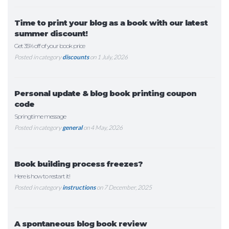
Time to print your blog as a book with our latest
summer discount!
Get 35% off of your book price
Posted in category
discounts
on 1 July, 2026
Personal update & blog book printing coupon
code
Springtime message
Posted in category
general
on 4 May, 2026
Book building process freezes?
Here is how to restart it!
Posted in category
instructions
on 7 December, 2025
A spontaneous blog book review