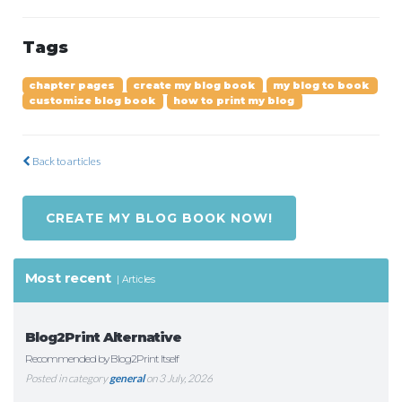
Tags
chapter pages
create my blog book
my blog to book
customize blog book
how to print my blog
Back to articles
CREATE MY BLOG BOOK NOW!
Most recent
Articles
Blog2Print Alternative
Recommended by Blog2Print Itself
Posted in category
general
on 3 July, 2026