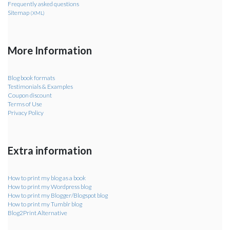
Frequently asked questions
Sitemap
(XML)
More Information
Blog book formats
Testimonials & Examples
Coupon discount
Terms of Use
Privacy Policy
Extra information
How to print my blog as a book
How to print my Wordpress blog
How to print my Blogger/Blogspot blog
How to print my Tumblr blog
Blog2Print Alternative