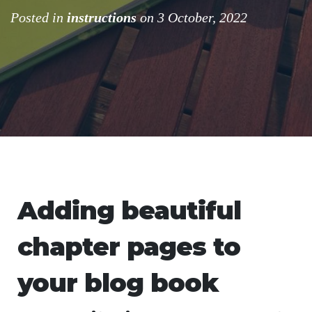
Posted in
instructions
on 3 October, 2022
Adding beautiful
chapter pages to
your blog book