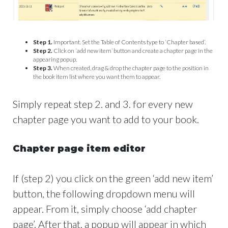
Step 1.
Important. Set the Table of Contents type to ‘Chapter based’.
Step 2.
Click on ‘add new item’ button and create a chapter page in the
appearing popup.
Step 3.
When created, drag & drop the chapter page to the position in
the book item list where you want them to appear.
Simply repeat step 2. and 3. for every new
chapter page you want to add to your book.
Chapter page item editor
If (step 2) you click on the green ‘add new item’
button, the following dropdown menu will
appear. From it, simply choose ‘add chapter
page’. After that, a popup will appear in which