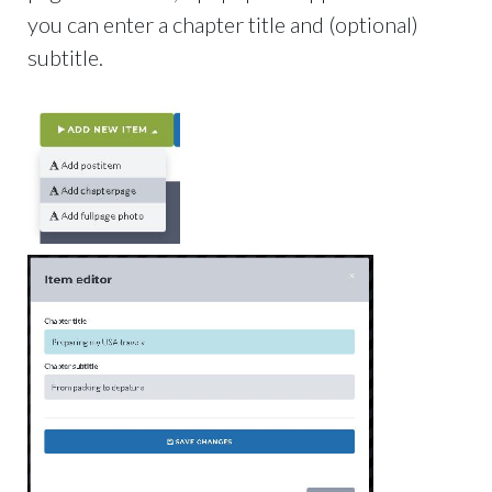
you can enter a chapter title and (optional)
subtitle.