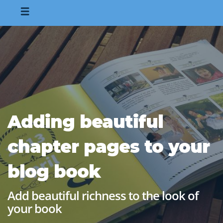
Adding beautiful
chapter pages to your
blog book
Add beautiful richness to the look of
your book