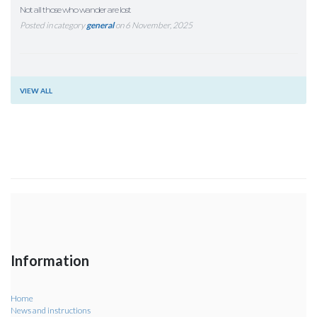
Not all those who wander are lost
Posted in category
general
on 6 November, 2025
VIEW ALL
Information
Home
News and instructions