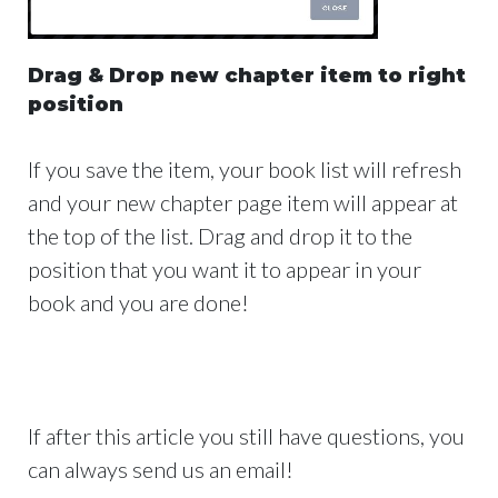
Drag & Drop new chapter item to right
position
If you save the item, your book list will refresh
and your new chapter page item will appear at
the top of the list. Drag and drop it to the
position that you want it to appear in your
book and you are done!
If after this article you still have questions, you
can always send us an email!