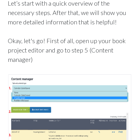
Let’s start with a quick overview of the
necessary steps. After that, we will show you
more detailed information that is helpful!
Okay, let's go! First of all, open up your book
project editor and go to step 5 (Content
manager)