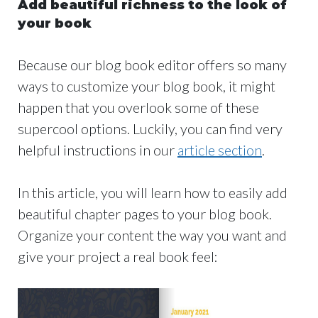
Add beautiful richness to the look of
your book
Because our blog book editor offers so many
ways to customize your blog book, it might
happen that you overlook some of these
supercool options. Luckily, you can find very
helpful instructions in our
article section
.
In this article, you will learn how to easily add
beautiful chapter pages to your blog book.
Organize your content the way you want and
give your project a real book feel: