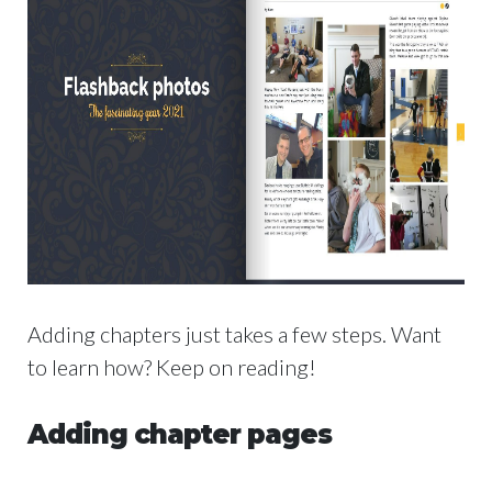
Adding chapters just takes a few steps. Want
to learn how? Keep on reading!
Adding chapter pages