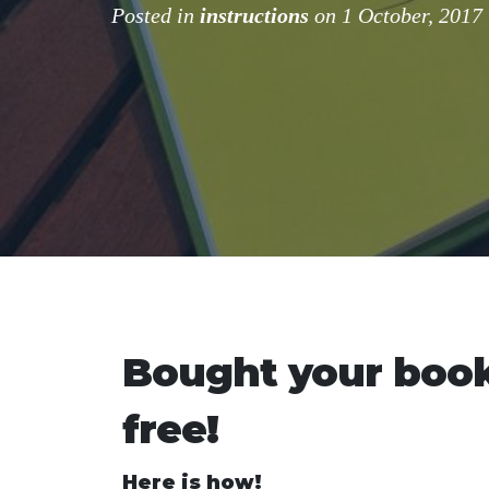
Posted in
instructions
on 1 October, 2017
Bought your book
free!
Here is how!