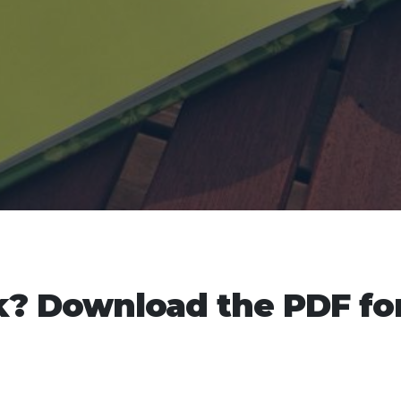
? Download the PDF fo