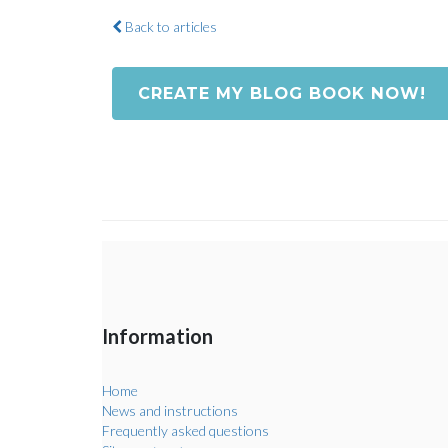
Back to articles
CREATE MY BLOG BOOK NOW!
Information
Home
News and instructions
Frequently asked questions