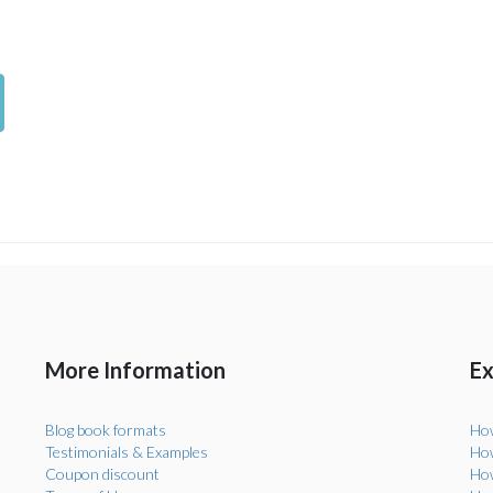
More Information
Ex
Blog book formats
How
Testimonials & Examples
How
Coupon discount
How