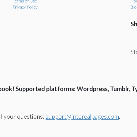
Terms of Use
How
Privacy Policy
Blo
Sh
St
 book! Supported platforms: Wordpress, Tumblr, T
all your questions:
support@intorealpages.com
.