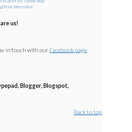
 to print my Tumblr blog
g2Print Alternative
are us!
ay in touch with our
Facebook page
ypepad, Blogger, Blogspot,
Back to top