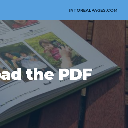
INTOREALPAGES.COM
ad the PDF