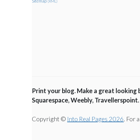
Sitemap
(XML)
Print your blog. Make a great looking
Squarespace, Weebly, Travellerspoint.
Copyright ©
Into Real Pages 2026
. For 