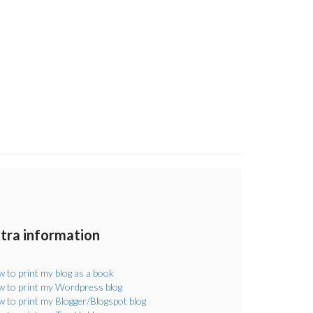
tra information
 to print my blog as a book
 to print my Wordpress blog
 to print my Blogger/Blogspot blog