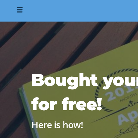
Bought you
for free!
Here is how!