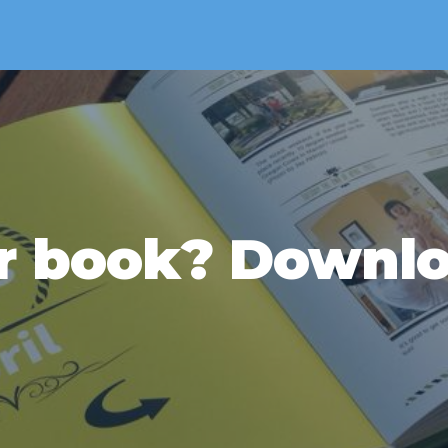
r book? Downlo