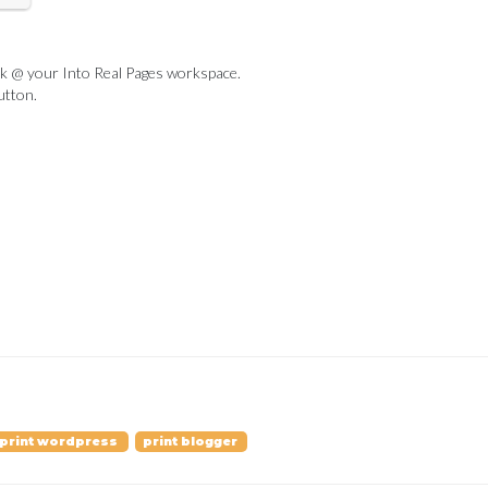
ook @ your Into Real Pages workspace.
utton.
print wordpress
print blogger