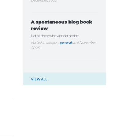
December, 2025
A spontaneous blog book
review
Not all those who wander are lost
Posted in category
general
on 6 November,
2025
VIEW ALL