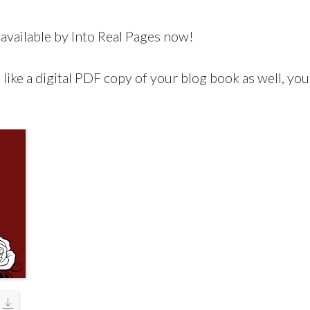
available by Into Real Pages now!
like a digital PDF copy of your blog book as well, you