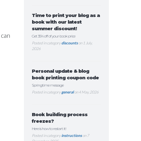
Time to print your blog as a
book with our latest
summer discount!
 can
Get 35% off of your book price
Posted in category
discounts
on 1 July,
2026
Personal update & blog
book printing coupon code
Springtime message
Posted in category
general
on 4 May, 2026
Book building process
freezes?
Here is how to restart it!
Posted in category
instructions
on 7