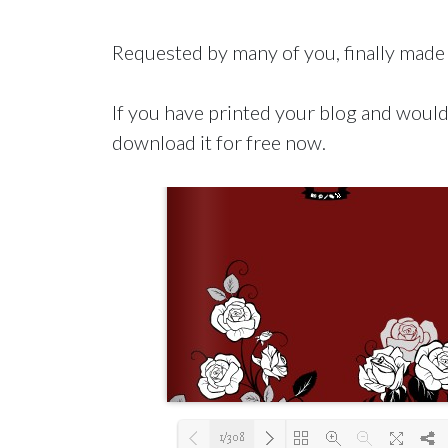
Requested by many of you, finally made 
If you have printed your blog and would 
download it for free now.