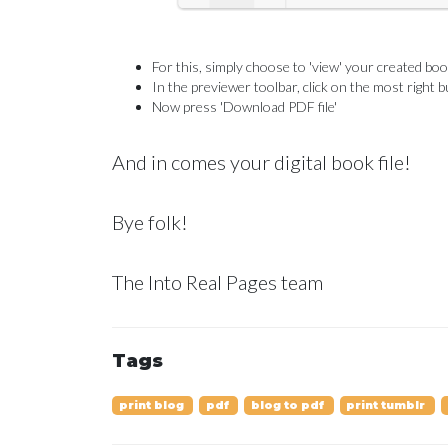
For this, simply choose to 'view' your created b
In the previewer toolbar, click on the most right b
Now press 'Download PDF file'
And in comes your digital book file!
Bye folk!
The Into Real Pages team
Tags
print blog
pdf
blog to pdf
print tumblr