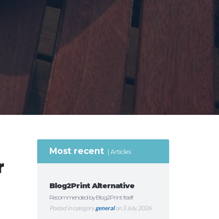
Most recent
Articles
r
Blog2Print Alternative
Recommended by Blog2Print Itself
Posted in category
general
on 3 July, 2026